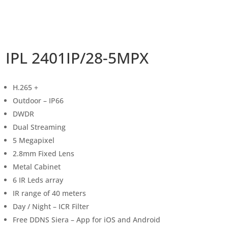
IPL 2401IP/28-5MPX
H.265 +
Outdoor – IP66
DWDR
Dual Streaming
5 Megapixel
2.8mm Fixed Lens
Metal Cabinet
6 IR Leds array
IR range of 40 meters
Day / Night – ICR Filter
Free DDNS Siera – App for iOS and Android