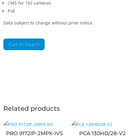
CMS for 192 cameras
PoE
Data subject to change without prior notice.
Get in touch
Related products
PRO 9172IP-2MPX-IVS
PCA 130HD/28-V2