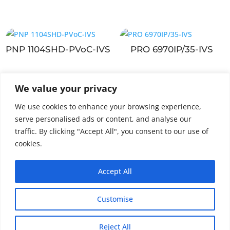
PNP 1104SHD-PVoC-IVS
PRO 6970IP/35-IVS
We value your privacy
PNP 132HD-PVoC-
We use cookies to enhance your browsing experience,
2MPX
serve personalised ads or content, and analyse our
traffic. By clicking "Accept All", you consent to our use of
cookies.
Accept All
Customise
Reject All