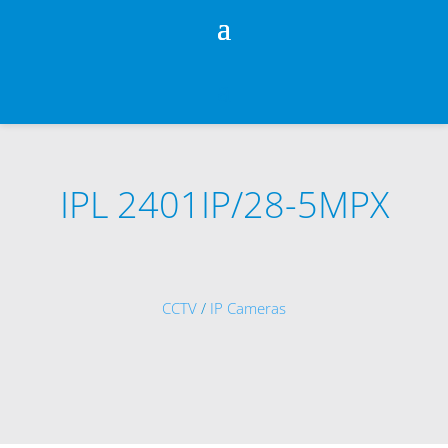
IPL 2401IP/28-5MPX
CCTV
/
IP Cameras